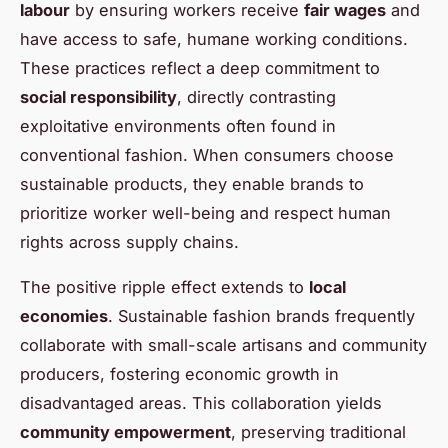
labour
by ensuring workers receive
fair wages
and
have access to safe, humane working conditions.
These practices reflect a deep commitment to
social responsibility
, directly contrasting
exploitative environments often found in
conventional fashion. When consumers choose
sustainable products, they enable brands to
prioritize worker well-being and respect human
rights across supply chains.
The positive ripple effect extends to
local
economies
. Sustainable fashion brands frequently
collaborate with small-scale artisans and community
producers, fostering economic growth in
disadvantaged areas. This collaboration yields
community empowerment
, preserving traditional