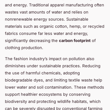
and energy. Traditional apparel manufacturing often
wastes vast amounts of water and relies on
nonrenewable energy sources. Sustainable
materials such as organic cotton, hemp, or recycled
fabrics consume far less water and energy,
significantly decreasing the
carbon footprint
of
clothing production.
The fashion industry’s impact on pollution also
diminishes under sustainable practices. Reducing
the use of harmful chemicals, adopting
biodegradable dyes, and limiting textile waste help
lower water and soil contamination. These methods
support healthier ecosystems by conserving
biodiversity and protecting wildlife habitats, which
can be severely disrupted by conventional farming