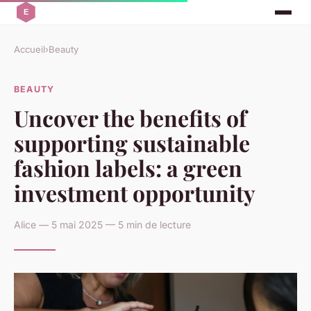
Accueil
›
Beauty
BEAUTY
Uncover the benefits of
supporting sustainable
fashion labels: a green
investment opportunity
Alice — 5 mai 2025 — 5 min de lecture