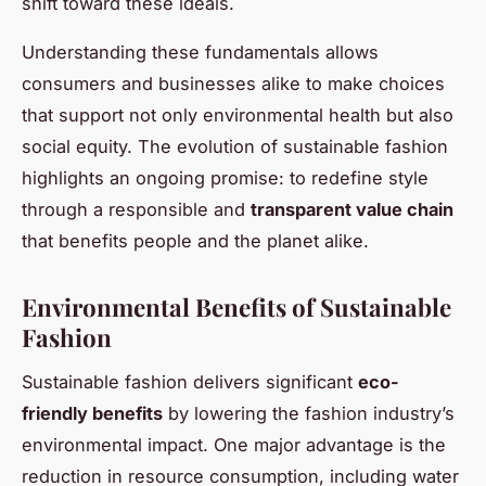
shift toward these ideals.
Understanding these fundamentals allows
consumers and businesses alike to make choices
that support not only environmental health but also
social equity. The evolution of sustainable fashion
highlights an ongoing promise: to redefine style
through a responsible and
transparent value chain
that benefits people and the planet alike.
Environmental Benefits of Sustainable
Fashion
Sustainable fashion delivers significant
eco-
friendly benefits
by lowering the fashion industry’s
environmental impact. One major advantage is the
reduction in resource consumption, including water