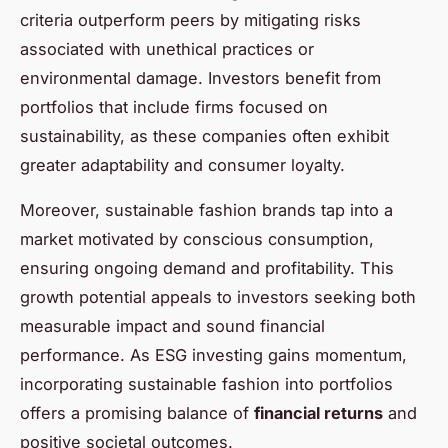
criteria outperform peers by mitigating risks
associated with unethical practices or
environmental damage. Investors benefit from
portfolios that include firms focused on
sustainability, as these companies often exhibit
greater adaptability and consumer loyalty.
Moreover, sustainable fashion brands tap into a
market motivated by conscious consumption,
ensuring ongoing demand and profitability. This
growth potential appeals to investors seeking both
measurable impact and sound financial
performance. As ESG investing gains momentum,
incorporating sustainable fashion into portfolios
offers a promising balance of
financial returns
and
positive societal outcomes.