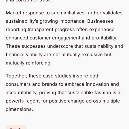
Market response to such initiatives further validates
sustainability’s growing importance. Businesses
reporting transparent progress often experience
enhanced customer engagement and profitability.
These successes underscore that sustainability and
financial viability are not mutually exclusive but
mutually reinforcing.
Together, these case studies inspire both
consumers and brands to embrace innovation and
accountability, proving that sustainable fashion is a
powerful agent for positive change across multiple
dimensions.