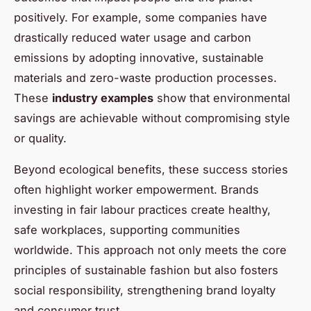
positively. For example, some companies have
drastically reduced water usage and carbon
emissions by adopting innovative, sustainable
materials and zero-waste production processes.
These
industry examples
show that environmental
savings are achievable without compromising style
or quality.
Beyond ecological benefits, these success stories
often highlight worker empowerment. Brands
investing in fair labour practices create healthy,
safe workplaces, supporting communities
worldwide. This approach not only meets the core
principles of sustainable fashion but also fosters
social responsibility, strengthening brand loyalty
and consumer trust.