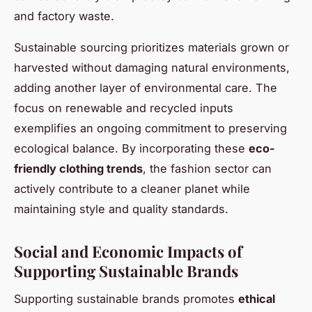
and factory waste.
Sustainable sourcing prioritizes materials grown or
harvested without damaging natural environments,
adding another layer of environmental care. The
focus on renewable and recycled inputs
exemplifies an ongoing commitment to preserving
ecological balance. By incorporating these
eco-
friendly clothing trends
, the fashion sector can
actively contribute to a cleaner planet while
maintaining style and quality standards.
Social and Economic Impacts of
Supporting Sustainable Brands
Supporting sustainable brands promotes
ethical