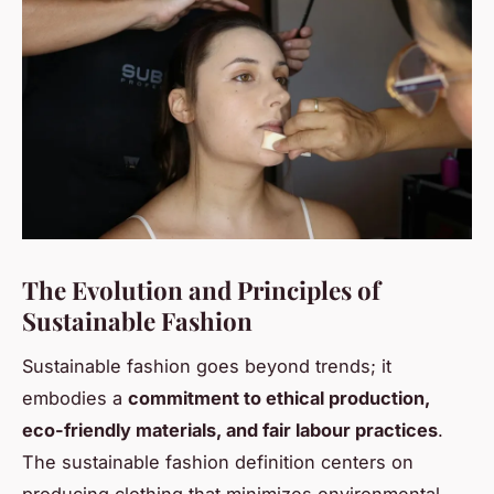
The Evolution and Principles of
Sustainable Fashion
Sustainable fashion goes beyond trends; it
embodies a
commitment to ethical production,
eco-friendly materials, and fair labour practices
.
The sustainable fashion definition centers on
producing clothing that minimizes environmental