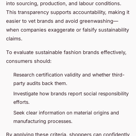
into sourcing, production, and labour conditions.
This transparency supports accountability, making it
easier to vet brands and avoid greenwashing—
when companies exaggerate or falsify sustainability
claims.
To evaluate sustainable fashion brands effectively,
consumers should:
Research certification validity and whether third-
party audits back them.
Investigate how brands report social responsibility
efforts.
Seek clear information on material origins and
manufacturing processes.
By applying these criteria, shoppers can confidently