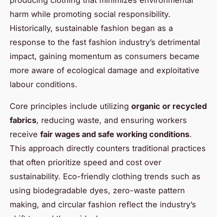
harm while promoting social responsibility.
Historically, sustainable fashion began as a
response to the fast fashion industry’s detrimental
impact, gaining momentum as consumers became
more aware of ecological damage and exploitative
labour conditions.
Core principles include utilizing
organic or recycled
fabrics
, reducing waste, and ensuring workers
receive
fair wages and safe working conditions
.
This approach directly counters traditional practices
that often prioritize speed and cost over
sustainability. Eco-friendly clothing trends such as
using biodegradable dyes, zero-waste pattern
making, and circular fashion reflect the industry’s