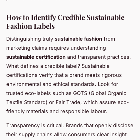
How to Identify Credible Sustainable
Fashion Labels
Distinguishing truly
sustainable fashion
from
marketing claims requires understanding
sustainable certification
and transparent practices.
What defines a credible label? Sustainable
certifications verify that a brand meets rigorous
environmental and ethical standards. Look for
trusted eco-labels such as GOTS (Global Organic
Textile Standard) or Fair Trade, which assure eco-
friendly materials and responsible labour.
Transparency is critical. Brands that openly disclose
their supply chains allow consumers clear insight