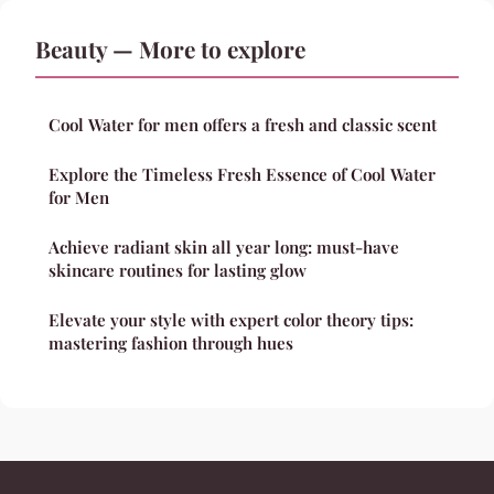
Beauty — More to explore
Cool Water for men offers a fresh and classic scent
Explore the Timeless Fresh Essence of Cool Water
for Men
Achieve radiant skin all year long: must-have
skincare routines for lasting glow
Elevate your style with expert color theory tips:
mastering fashion through hues