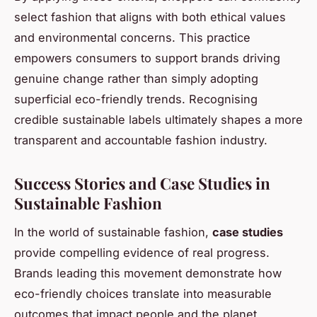
select fashion that aligns with both ethical values
and environmental concerns. This practice
empowers consumers to support brands driving
genuine change rather than simply adopting
superficial eco-friendly trends. Recognising
credible sustainable labels ultimately shapes a more
transparent and accountable fashion industry.
Success Stories and Case Studies in
Sustainable Fashion
In the world of sustainable fashion,
case studies
provide compelling evidence of real progress.
Brands leading this movement demonstrate how
eco-friendly choices translate into measurable
outcomes that impact people and the planet