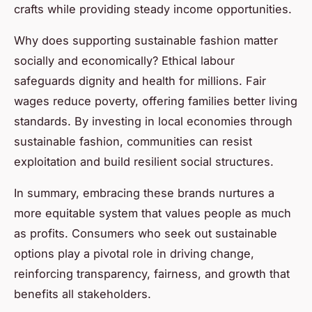
crafts while providing steady income opportunities.
Why does supporting sustainable fashion matter
socially and economically? Ethical labour
safeguards dignity and health for millions. Fair
wages reduce poverty, offering families better living
standards. By investing in local economies through
sustainable fashion, communities can resist
exploitation and build resilient social structures.
In summary, embracing these brands nurtures a
more equitable system that values people as much
as profits. Consumers who seek out sustainable
options play a pivotal role in driving change,
reinforcing transparency, fairness, and growth that
benefits all stakeholders.