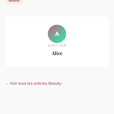
Beauty
A
ECRIT PAR
Alice
← Voir tous les articles Beauty