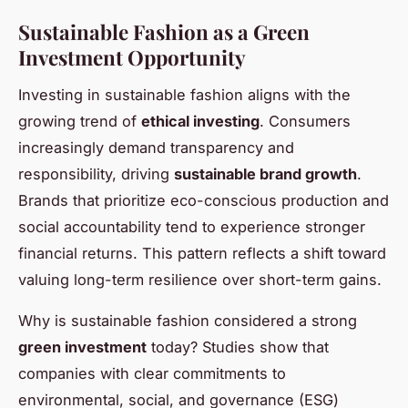
Sustainable Fashion as a Green
Investment Opportunity
Investing in sustainable fashion aligns with the
growing trend of
ethical investing
. Consumers
increasingly demand transparency and
responsibility, driving
sustainable brand growth
.
Brands that prioritize eco-conscious production and
social accountability tend to experience stronger
financial returns. This pattern reflects a shift toward
valuing long-term resilience over short-term gains.
Why is sustainable fashion considered a strong
green investment
today? Studies show that
companies with clear commitments to
environmental, social, and governance (ESG)